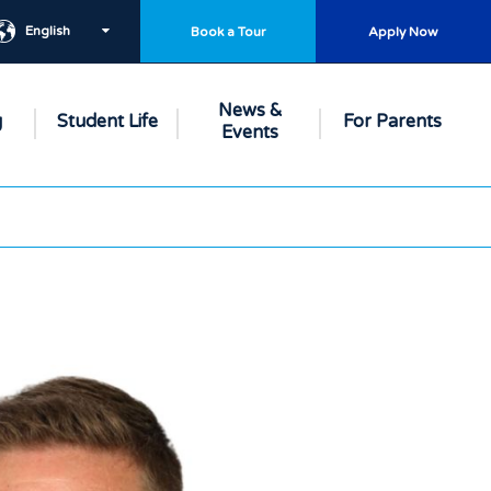
English
Book a Tour
Apply Now
News &
g
Student Life
For Parents
Events