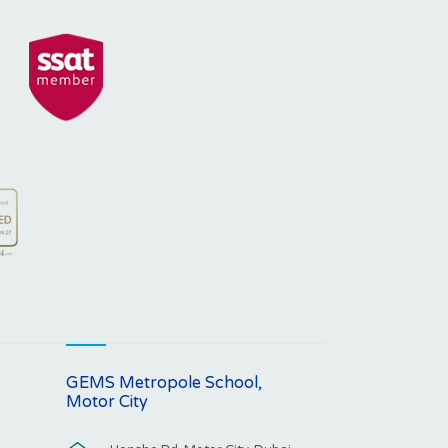
GEMS Metropole School,
Motor City