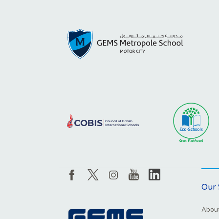
Our 
About