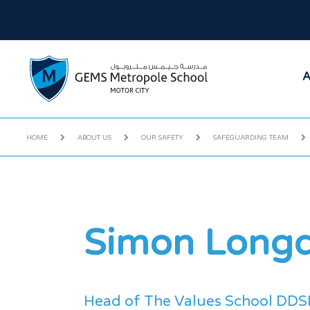
A
HOME
ABOUT US
OUR SAFETY
SAFEGUARDING TEAM
Simon Long
Head of The Values School DDS