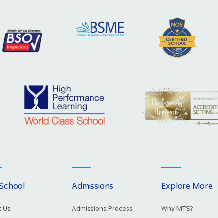
School
Admissions
Explore More
 Us
Admissions Process
Why MTS?