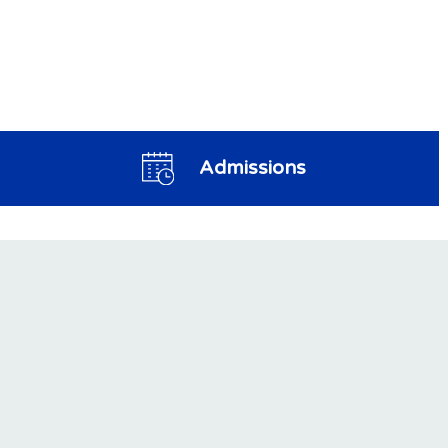
Admissions