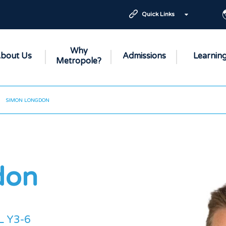
Quick Links
Why
bout Us
Admissions
Learnin
Metropole?
SIMON LONGDON
don
L Y3-6