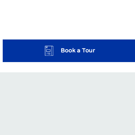
Book a Tour