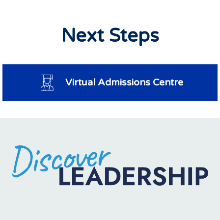
Next Steps
Virtual Admissions Centre