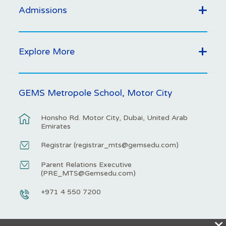
Admissions
Explore More
GEMS Metropole School, Motor City
Honsho Rd. Motor City, Dubai, United Arab
Emirates
Registrar (
registrar_mts@gemsedu.com
)
Parent Relations Executive
(
PRE_MTS@Gemsedu.com
)
+971 4 550 7200
X