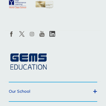
Our School