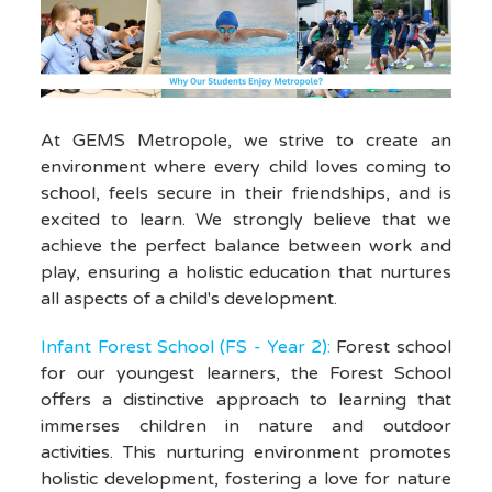
At GEMS Metropole, we strive to create an
environment where every child loves coming to
school, feels secure in their friendships, and is
excited to learn. We strongly believe that we
achieve the perfect balance between work and
play, ensuring a holistic education that nurtures
all aspects of a child's development.
Infant Forest School (FS - Year 2):
Forest school
for our youngest learners, the Forest School
offers a distinctive approach to learning that
immerses children in nature and outdoor
activities. This nurturing environment promotes
holistic development, fostering a love for nature