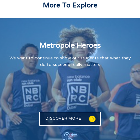
More To Explore
Metropole Heroes
We want to continue to show our students that what they
do to succeed really matters
DISCOVER MORE