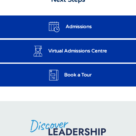
Admissions
Virtual Admissions Centre
Book a Tour