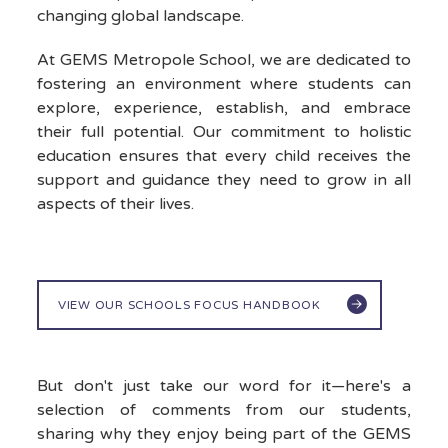
changing global landscape.
At GEMS Metropole School, we are dedicated to
fostering an environment where students can
explore, experience, establish, and embrace
their full potential. Our commitment to holistic
education ensures that every child receives the
support and guidance they need to grow in all
aspects of their lives.
VIEW OUR SCHOOLS FOCUS HANDBOOK
But don't just take our word for it—here's a
selection of comments from our students,
sharing why they enjoy being part of the GEMS