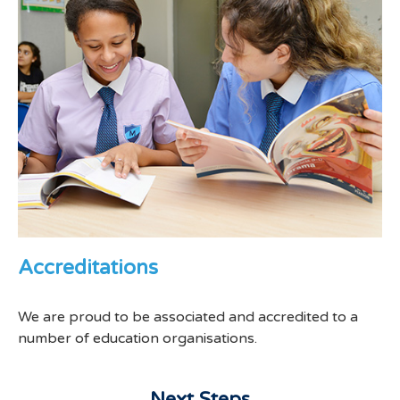
Accreditations
We are proud to be associated and accredited to a
number of education organisations.
Next Steps