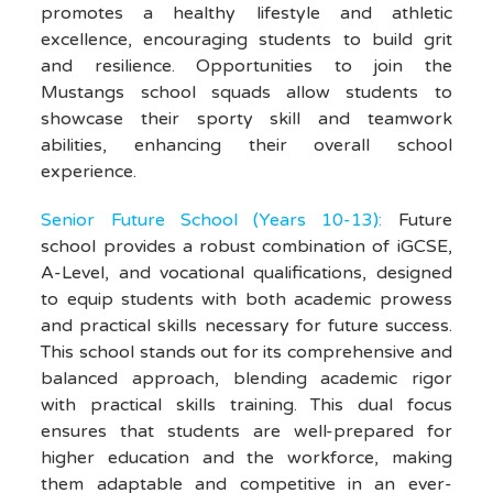
promotes a healthy lifestyle and athletic
excellence, encouraging students to build grit
and resilience. Opportunities to join the
Mustangs school squads allow students to
showcase their sporty skill and teamwork
abilities, enhancing their overall school
experience.
Senior Future School (Years 10-13):
Future
school provides a robust combination of iGCSE,
A-Level, and vocational qualifications, designed
to equip students with both academic prowess
and practical skills necessary for future success.
This school stands out for its comprehensive and
balanced approach, blending academic rigor
with practical skills training. This dual focus
ensures that students are well-prepared for
higher education and the workforce, making
them adaptable and competitive in an ever-