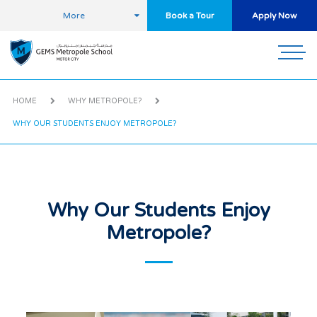
More
Book a Tour
Apply Now
HOME
WHY METROPOLE?
WHY OUR STUDENTS ENJOY METROPOLE?
Why Our Students Enjoy
Metropole?