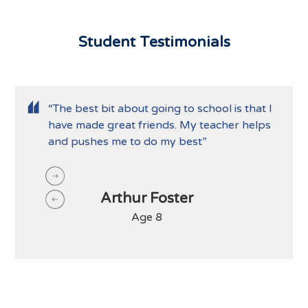
Student Testimonials
“The best bit about going to school is that I
have made great friends. My teacher helps
and pushes me to do my best”
Arthur Foster
Age 8