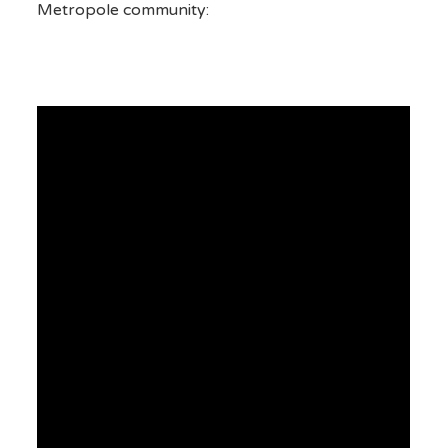
Metropole community: