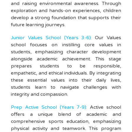
and raising environmental awareness. Through
exploration and hands-on experiences, children
develop a strong foundation that supports their
future learning journeys.
Junior Values School (Years 3-6):
Our Values
school focuses on instilling core values in
students, emphasizing character development
alongside academic achievement. This stage
prepares students to be responsible,
empathetic, and ethical individuals. By integrating
these essential values into their daily lives,
students learn to navigate challenges with
integrity and compassion.
Prep Active School (Years 7-9)
:
Active school
offers a unique blend of academic and
comprehensive sports education, emphasizing
physical activity and teamwork. This program