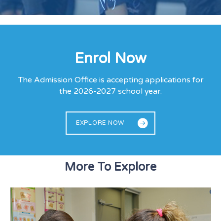
Enrol Now
The Admission Office is accepting applications for
the 2026-2027 school year.
EXPLORE NOW
More To Explore