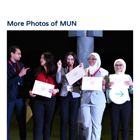
More Photos of MUN