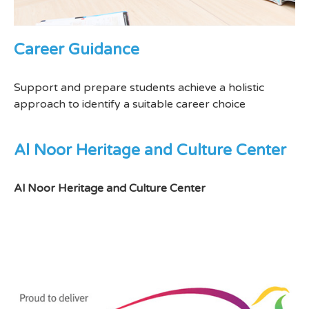
Career Guidance
Support and prepare students achieve a holistic
approach to identify a suitable career choice
Al Noor Heritage and Culture Center
Al Noor Heritage and Culture Center