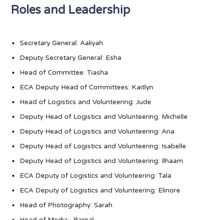
Roles and Leadership
Secretary General: Aaliyah
Deputy Secretary General: Esha
Head of Committee: Tiasha
ECA Deputy Head of Committees: Kaitlyn
Head of Logistics and Volunteering: Jude
Deputy Head of Logistics and Volunteering: Michelle
Deputy Head of Logistics and Volunteering: Ana
Deputy Head of Logistics and Volunteering: Isabelle
Deputy Head of Logistics and Volunteering: Ilhaam
ECA Deputy of Logistics and Volunteering: Tala
ECA Deputy of Logistics and Volunteering: Elinore
Head of Photography: Sarah