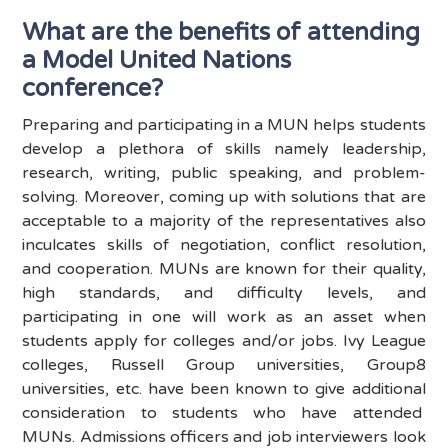
What are the benefits of attending
a Model United Nations
conference?
Preparing and participating in a MUN helps students
develop a plethora of skills namely leadership,
research, writing, public speaking, and problem-
solving. Moreover, coming up with solutions that are
acceptable to a majority of the representatives also
inculcates skills of negotiation, conflict resolution,
and cooperation. MUNs are known for their quality,
high standards, and difficulty levels, and
participating in one will work as an asset when
students apply for colleges and/or jobs. Ivy League
colleges, Russell Group universities, Group8
universities, etc. have been known to give additional
consideration to students who have attended
MUNs. Admissions officers and job interviewers look