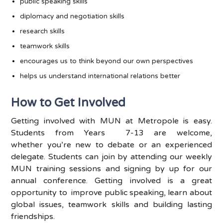
public speaking skills
diplomacy and negotiation skills
research skills
teamwork skills
encourages us to think beyond our own perspectives
helps us understand international relations better
How to Get Involved
Getting involved with MUN at Metropole is easy.
Students from
Years 7
-13 are welcome,
whether
you’re
new to debate or an experienced
delegate. Students can join by attending our weekly
MUN training sessions and
signing by
up for our
annual conference. Getting involved is
a great
opportunity
to improve
public speaking, learn about
global issues, teamwork skills and
building
lasting
friendships.