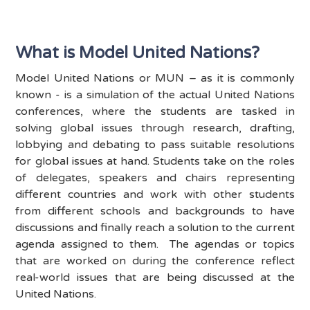
What is Model United Nations?
Model United Nations or MUN – as it is commonly
known - is a simulation of the actual United Nations
conferences, where the students are tasked in
solving global issues through research, drafting,
lobbying and debating to pass suitable resolutions
for global issues at hand. Students take on the roles
of delegates, speakers and chairs representing
different countries and work with other students
from different schools and backgrounds to have
discussions and finally reach a solution to the current
agenda assigned to them. The agendas or topics
that are worked on during the conference reflect
real-world issues that are being discussed at the
United Nations.