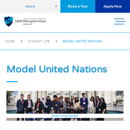
More
Book a Tour
Apply Now
HOME
STUDENT LIFE
MODEL UNITED NATIONS
Model United Nations