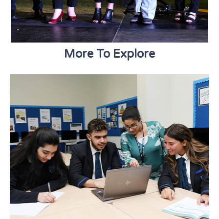
More To Explore