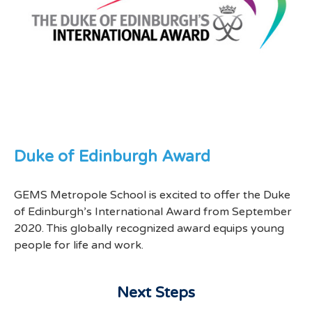
Duke of Edinburgh Award
GEMS Metropole School is excited to offer the Duke
of Edinburgh’s International Award from September
2020. This globally recognized award equips young
people for life and work.
Next Steps