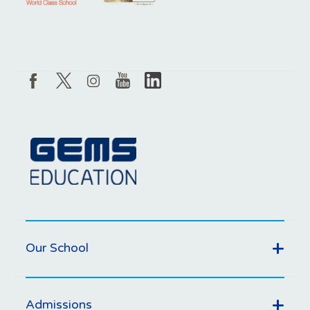
Our School
Admissions