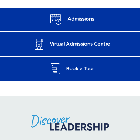
Admissions
Virtual Admissions Centre
Book a Tour