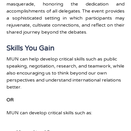
masquerade, honoring the dedication and
accomplishments of all delegates. The event provides
a sophisticated setting in which parti
cipants may
rejuvenate, cultivate connections, and reflect on their
shared journey beyond the debates.
Skills You Gain
MUN can help develop critical skills such as public
speaking, negotiation, research, and teamwork, while
also encouraging us to think beyond our own
perspectives and understand international relations
better.
OR
MUN can develop critical skills such as: