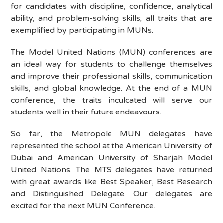
for candidates with discipline, confidence, analytical
ability, and problem-solving skills; all traits that are
exemplified by participating in MUNs.
The Model United Nations (MUN) conferences are
an ideal way for students to challenge themselves
and improve their professional skills, communication
skills, and global knowledge. At the end of a MUN
conference, the traits inculcated will serve our
students well in their future endeavours.
So far, the Metropole MUN delegates have
represented the school at the American University of
Dubai and American University of Sharjah Model
United Nations. The MTS delegates have returned
with great awards like Best Speaker, Best Research
and Distinguished Delegate. Our delegates are
excited for the next MUN Conference.