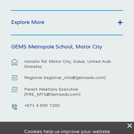
Explore More
GEMS Metropole School, Motor City
Honsho Rd. Motor City, Dubai, United Arab
Emirates
Registrar (
registrar_mts@gemsedu.com
)
Parent Relations Executive
(
PRE_MTS@Gemsedu.com
)
+971 4 550 7200
X
Cookies help us improve your website