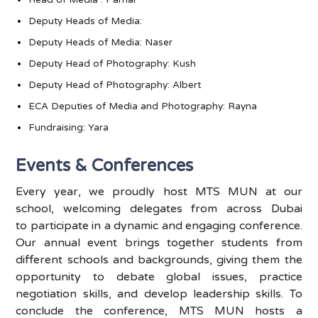
Head of
Media :
Parnal
Deputy Heads of Media:
Deputy Heads of Media: Naser
Deputy Head of Photography: Kush
Deputy Head of Photography: Albert
ECA Deputies of Media and Photography: Rayna
Fundraising: Yara
Events & Conferences
Every year, we proudly host MTS MUN at our
school, welcoming delegates from across Dubai
to
participate
in a dynamic and engaging conference.
Our annual event brings together students from
different schools and backgrounds, giving them the
opportunity to debate global issues, practice
negotiation skills, and develop leadership skills. To
conclude the conference, MTS MUN hosts a