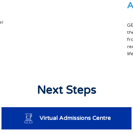
A
er
GE
th
fr
re
li
Next Steps
Virtual Admissions Centre