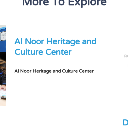
More To Explore
Al Noor Heritage and
Culture Center
Al Noor Heritage and Culture Center
D