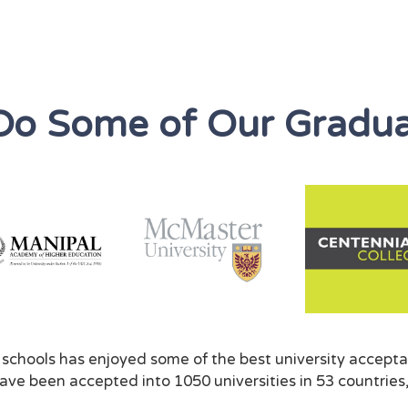
Do Some of Our Gradua
f schools has enjoyed some of the best university accepta
ve been accepted into 1050 universities in 53 countries,