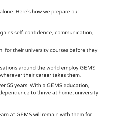
n alone. Here's how we prepare our
t gains self-confidence, communication,
i for their university courses before they
nisations around the world employ
GEMS
n wherever their career takes them.
ver 55 years. With a GEMS education,
independence to thrive at home, university
earn at GEMS will remain with them for