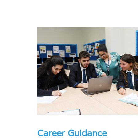
Career Guidance