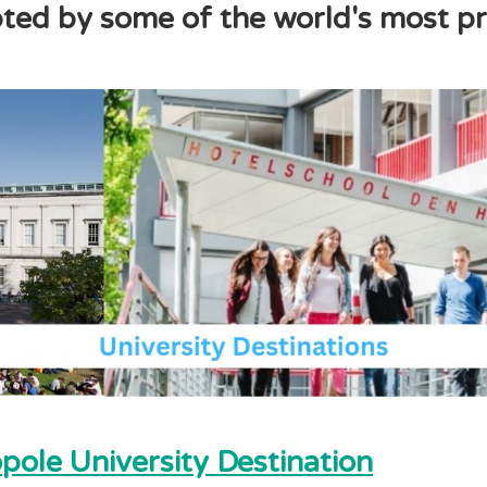
ed by some of the world's most pre
ole University Destination