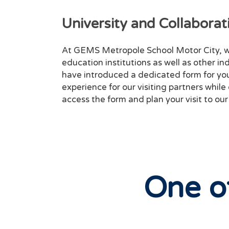
University and Collaborati
At GEMS Metropole School Motor City, w
education institutions as well as other in
have introduced a dedicated form for you 
experience for our visiting partners while
access the form and plan your visit to our
One o