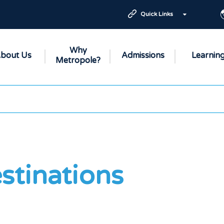
Quick Links
Why
bout Us
Admissions
Learnin
Metropole?
stinations