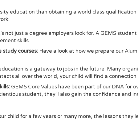
rsity education than obtaining a world class qualificatio
ork:
t's not just a degree employers look for. A GEMS studen
ement skills.
re study courses:
Have a look at how we prepare our
Alumn
education is a gateway to jobs in the future. Many orga
acts all over the world, your child will find a connectio
ills:
GEMS Core Values
have been part of our DNA for o
scientious student, they'll also gain the confidence and 
r child for a few years or many more, the lessons they l