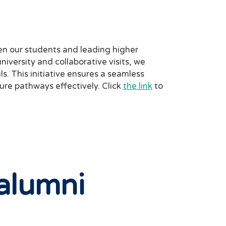
n our students and leading higher
niversity and collaborative visits, we
s. This initiative ensures a seamless
ture pathways effectively. Click
the link
to
alumni