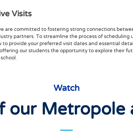
ve Visits
e are committed to fostering strong connections betwee
dustry partners. To streamline the process of scheduling u
to provide your preferred visit dates and essential detail
 offering our students the opportunity to explore their fu
 school.
Watch
f our Metropole 