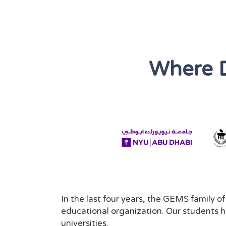
Where 
In the last four years, the GEMS family o
educational organization. Our students ha
universities.