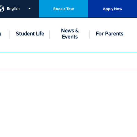
English
Book a Tour
Apply Now
News &
g
Student Life
For Parents
Events