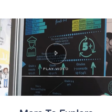
PLAY VIDEO