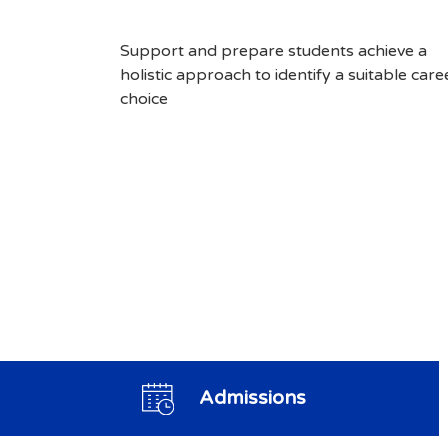
Support and prepare students achieve a
holistic approach to identify a suitable care
choice
Admissions