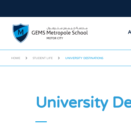
A
HOME
STUDENT LIFE
UNIVERSITY DESTINATIONS
University De