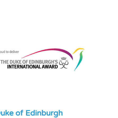
uke of Edinburgh