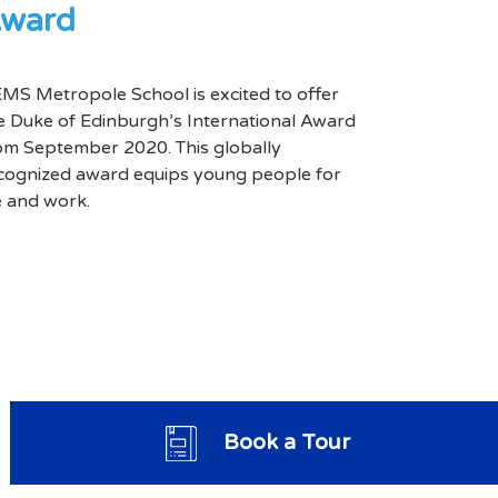
ward
MS Metropole School is excited to offer
e Duke of Edinburgh’s International Award
om September 2020. This globally
cognized award equips young people for
fe and work.
Book a Tour