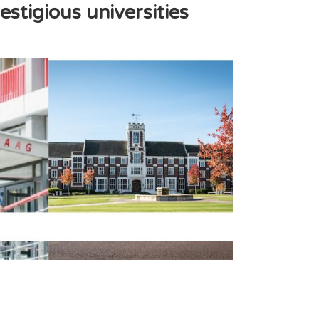
stigious universities