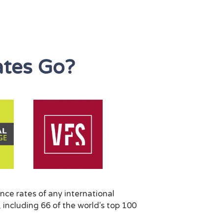
tes Go?
nce rates of any international
 including 66 of the world's top 100