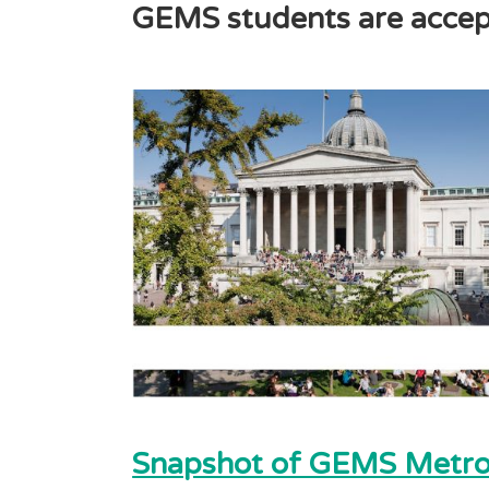
GEMS students are accept
Snapshot of GEMS Metrop