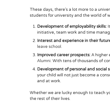
These days, there's a lot more to a unive
students for university and the world of w
Development of employability skills:
I
initiative, team work and time manag
Interest and experience in their futu
leave school.
Improved career prospects:
A higher 
Alumni.
With tens of thousands of cont
Development of personal and social sk
your child will not just become a con
and at work.
Whether we are lucky enough to teach you
the rest of their lives.