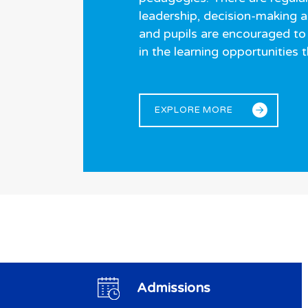
leadership, decision-making 
and pupils are encouraged to 
in the learning opportunities 
EXPLORE MORE
Admissions