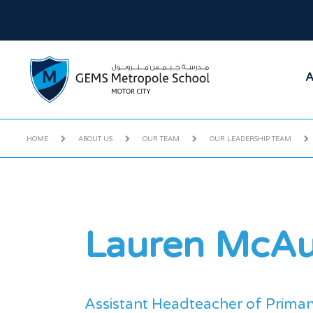
A
HOME
ABOUT US
OUR TEAM
OUR LEADERSHIP TEAM
Lauren McAu
Assistant Headteacher of Primar