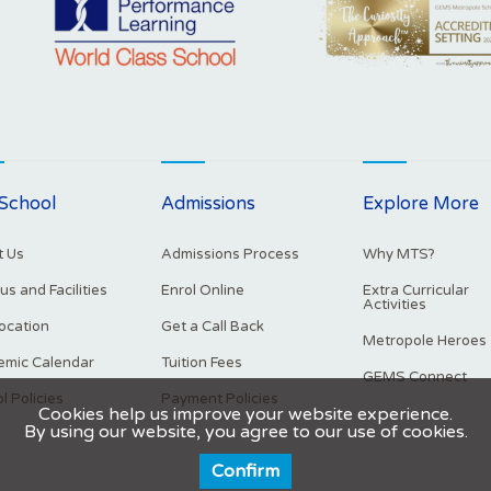
School
Admissions
Explore More
 Us
Admissions Process
Why MTS?
s and Facilities
Enrol Online
Extra Curricular
Activities
ocation
Get a Call Back
Metropole Heroes
mic Calendar
Tuition Fees
GEMS Connect
l Policies
Payment Policies
Cookies help us improve your website experience.
By using our website, you agree to our use of cookies.
Confirm