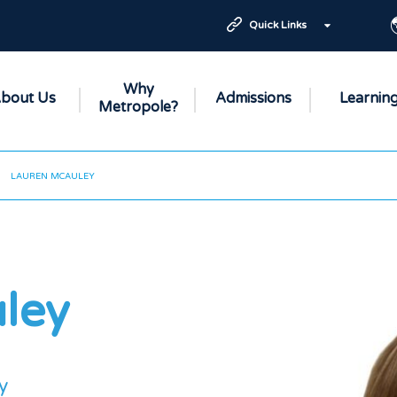
Quick Links
Why
bout Us
Admissions
Learnin
Metropole?
LAUREN MCAULEY
ley
y