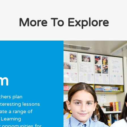
More To Explore
um
hers plan
nteresting lessons
ate a range of
 Learning
 opportunities for