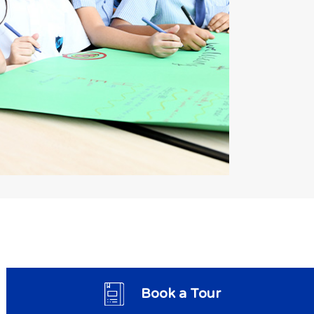
Book a Tour