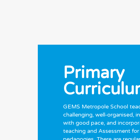
Primary
Curricul
GEMS Metropole School teac
challenging, well-organised, i
with good pace, and incorpor
teaching and Assessment for
pedagogies. There are regular