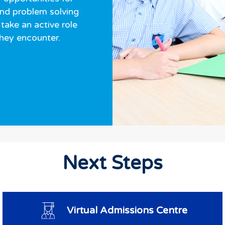
and problem solving
take an active role
they encounter.
Next Steps
Virtual Admissions Centre