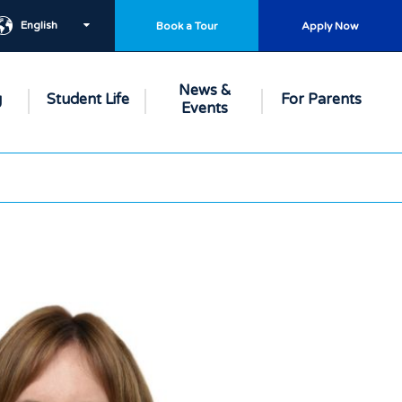
English
Book a Tour
Apply Now
News &
g
Student Life
For Parents
Events