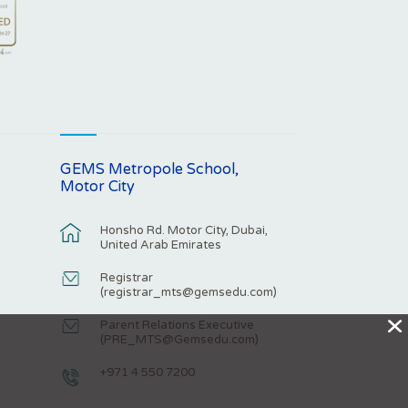
GEMS Metropole School,
Motor City
Honsho Rd. Motor City, Dubai,
United Arab Emirates
Registrar
(
registrar_mts@gemsedu.com
)
X
Parent Relations Executive
(
PRE_MTS@Gemsedu.com
)
+971 4 550 7200