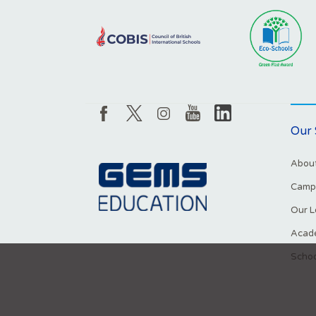
Our 
About
Campu
Our L
Acade
Schoo