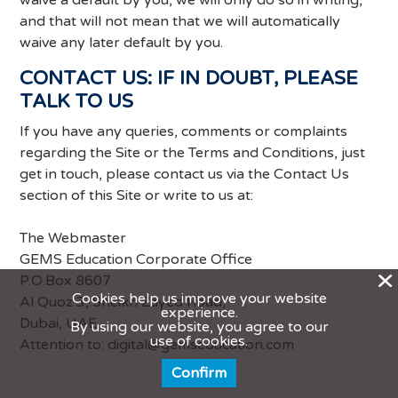
waive a default by you, we will only do so in writing,
and that will not mean that we will automatically
waive any later default by you.
CONTACT US: IF IN DOUBT, PLEASE
TALK TO US
If you have any queries, comments or complaints
regarding the Site or the Terms and Conditions, just
get in touch, please contact us via the Contact Us
section of this Site or write to us at:
The Webmaster
GEMS Education Corporate Office
X
P.O.Box 8607
Cookies help us improve your website
Al Quoz 3, Sheikh Zayed Road,
experience.
Dubai, UAE
By using our website, you agree to our
use of cookies.
Attention to:
digital@gemseducation.com
Confirm