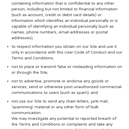
containing information that is confidential to any other
person, including but not limited to financial information
(such as account, credit or debit card details) or
information which identifies an individual personally or is
capable of identifying an individual personally (such as
names, phone numbers, email addresses or postal
addresses);
to respect information you obtain on our Site and use it
only in accordance with this User Code of Conduct and our
Terms and Conditions;
not to place or transmit false or misleading information on
or through the Site;
not to advertise, promote or endorse any goods or
services, send or otherwise post unauthorized commercial
communications to users (such as spam); and
not use our Site to send any chain letters, junk mail,
'spamming' material or any other form of bulk
communication.
We may investigate any potential or reported breach of
the Terms and Conditions or complaints and take any