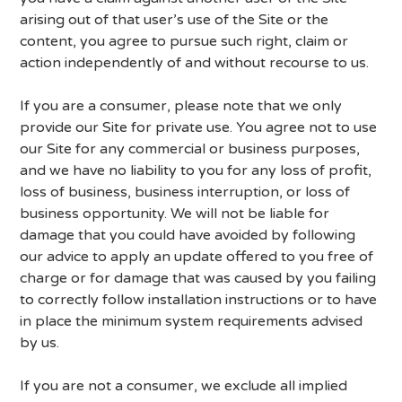
arising out of that user’s use of the Site or the
content, you agree to pursue such right, claim or
action independently of and without recourse to us.
If you are a consumer, please note that we only
provide our Site for private use. You agree not to use
our Site for any commercial or business purposes,
and we have no liability to you for any loss of profit,
loss of business, business interruption, or loss of
business opportunity. We will not be liable for
damage that you could have avoided by following
our advice to apply an update offered to you free of
charge or for damage that was caused by you failing
to correctly follow installation instructions or to have
in place the minimum system requirements advised
by us.
If you are not a consumer, we exclude all implied