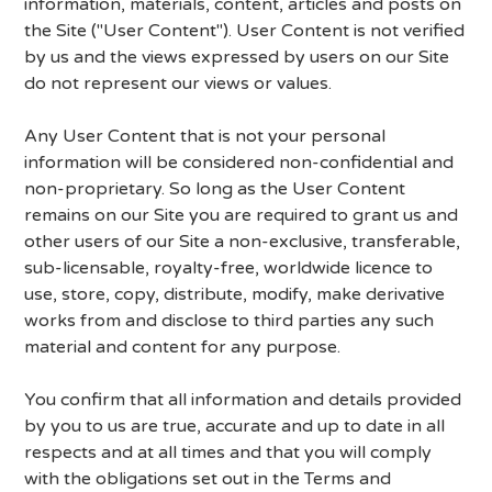
information, materials, content, articles and posts on
the Site ("User Content"). User Content is not verified
by us and the views expressed by users on our Site
do not represent our views or values.
Any User Content that is not your personal
information will be considered non-confidential and
non-proprietary. So long as the User Content
remains on our Site you are required to grant us and
other users of our Site a non-exclusive, transferable,
sub-licensable, royalty-free, worldwide licence to
use, store, copy, distribute, modify, make derivative
works from and disclose to third parties any such
material and content for any purpose.
You confirm that all information and details provided
by you to us are true, accurate and up to date in all
respects and at all times and that you will comply
with the obligations set out in the Terms and