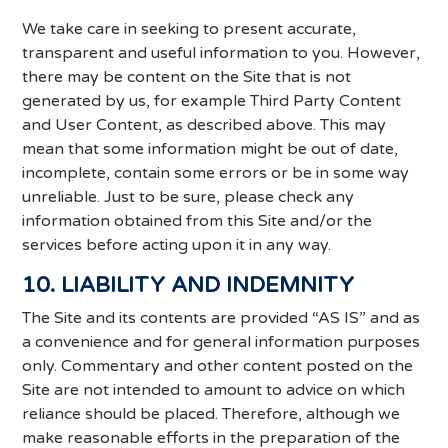
We take care in seeking to present accurate,
transparent and useful information to you. However,
there may be content on the Site that is not
generated by us, for example Third Party Content
and User Content, as described above. This may
mean that some information might be out of date,
incomplete, contain some errors or be in some way
unreliable. Just to be sure, please check any
information obtained from this Site and/or the
services before acting upon it in any way.
10. LIABILITY AND INDEMNITY
The Site and its contents are provided “AS IS” and as
a convenience and for general information purposes
only. Commentary and other content posted on the
Site are not intended to amount to advice on which
reliance should be placed. Therefore, although we
make reasonable efforts in the preparation of the