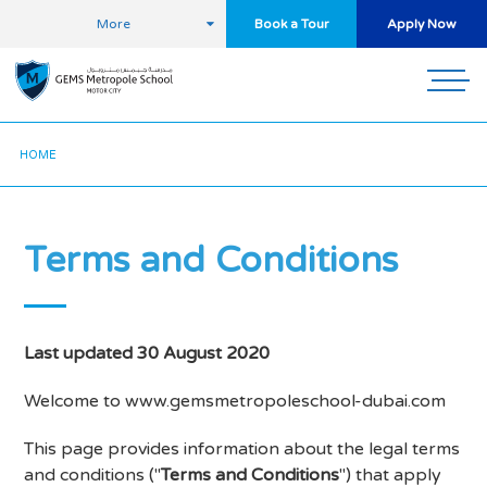
More
Book a Tour
Apply Now
HOME
Terms and Conditions
Last updated 30 August 2020
Welcome to www.gemsmetropoleschool-dubai.com
This page provides information about the legal terms
and conditions ("
Terms and Conditions
") that apply