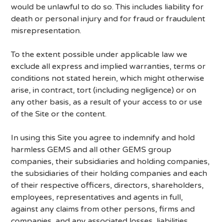
would be unlawful to do so. This includes liability for
death or personal injury and for fraud or fraudulent
misrepresentation.
To the extent possible under applicable law we
exclude all express and implied warranties, terms or
conditions not stated herein, which might otherwise
arise, in contract, tort (including negligence) or on
any other basis, as a result of your access to or use
of the Site or the content.
In using this Site you agree to indemnify and hold
harmless GEMS and all other GEMS group
companies, their subsidiaries and holding companies,
the subsidiaries of their holding companies and each
of their respective officers, directors, shareholders,
employees, representatives and agents in full,
against any claims from other persons, firms and
companies, and any associated losses, liabilities,