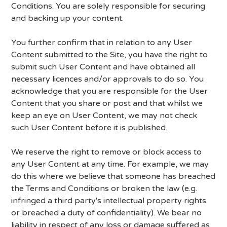
Conditions. You are solely responsible for securing
and backing up your content.
You further confirm that in relation to any User
Content submitted to the Site, you have the right to
submit such User Content and have obtained all
necessary licences and/or approvals to do so. You
acknowledge that you are responsible for the User
Content that you share or post and that whilst we
keep an eye on User Content, we may not check
such User Content before it is published.
We reserve the right to remove or block access to
any User Content at any time. For example, we may
do this where we believe that someone has breached
the Terms and Conditions or broken the law (e.g.
infringed a third party's intellectual property rights
or breached a duty of confidentiality). We bear no
liability in respect of any loss or damage suffered as