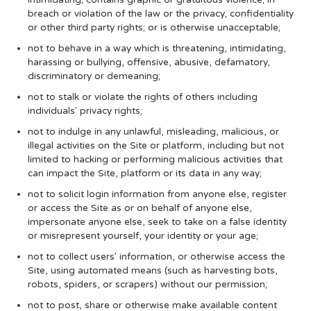
breach or violation of the law or the privacy, confidentiality
or other third party rights; or is otherwise unacceptable;
not to behave in a way which is threatening, intimidating,
harassing or bullying, offensive, abusive, defamatory,
discriminatory or demeaning;
not to stalk or violate the rights of others including
individuals' privacy rights;
not to indulge in any unlawful, misleading, malicious, or
illegal activities on the Site or platform, including but not
limited to hacking or performing malicious activities that
can impact the Site, platform or its data in any way;
not to solicit login information from anyone else, register
or access the Site as or on behalf of anyone else,
impersonate anyone else, seek to take on a false identity
or misrepresent yourself, your identity or your age;
not to collect users' information, or otherwise access the
Site, using automated means (such as harvesting bots,
robots, spiders, or scrapers) without our permission;
not to post, share or otherwise make available content