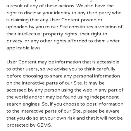
a result of any of these actions. We also have the
right to disclose your identity to any third party who
is claiming that any User Content posted or
uploaded by you to our Site constitutes a violation of
their intellectual property rights, their right to
privacy, or any other rights afforded to them under
applicable laws.
User Content may be information that is accessible
to other users, so we advise you to think carefully
before choosing to share any personal information
on the interactive parts of our Site. It may be
accessed by any person using the web in any part of
the world and/or may be found using independent
search engines. So, if you choose to post information
to the interactive parts of our Site, please be aware
that you do so at your own risk and that it will not be
protected by GEMS.