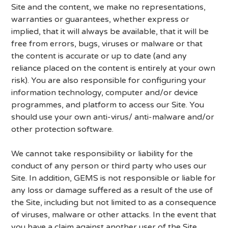
Site and the content, we make no representations,
warranties or guarantees, whether express or
implied, that it will always be available, that it will be
free from errors, bugs, viruses or malware or that
the content is accurate or up to date (and any
reliance placed on the content is entirely at your own
risk). You are also responsible for configuring your
information technology, computer and/or device
programmes, and platform to access our Site. You
should use your own anti-virus/ anti-malware and/or
other protection software.
We cannot take responsibility or liability for the
conduct of any person or third party who uses our
Site. In addition, GEMS is not responsible or liable for
any loss or damage suffered as a result of the use of
the Site, including but not limited to as a consequence
of viruses, malware or other attacks. In the event that
you have a claim against another user of the Site