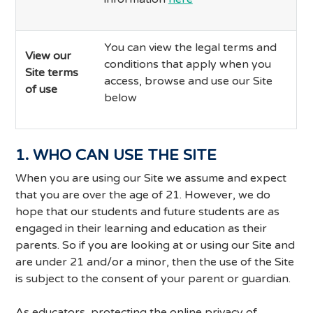
You can view the legal terms and
View our
conditions that apply when you
Site terms
access, browse and use our Site
of use
below
1. WHO CAN USE THE SITE
When you are using our Site we assume and expect
that you are over the age of 21. However, we do
hope that our students and future students are as
engaged in their learning and education as their
parents. So if you are looking at or using our Site and
are under 21 and/or a minor, then the use of the Site
is subject to the consent of your parent or guardian.
As educators, protecting the online privacy of