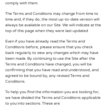
comply with them.
The Terms and Conditions may change from time to
time and, if they do, the most up-to-date version will
always be available on our Site. We will indicate at the
top of this page when they were last updated.
Even if you have already read the Terms and
Conditions before, please ensure that you check
back regularly to view any changes which may have
been made. By continuing to use the Site after the
Terms and Conditions have changed, you will be
confirming that you have read and understood, and
agreed to be bound by, any revised Terms and
Conditions.
To help you find the information you are looking for,
we have divided the Terms and Conditions applicable
to you into sections. These are: