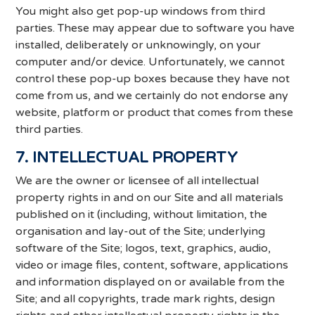
You might also get pop-up windows from third
parties. These may appear due to software you have
installed, deliberately or unknowingly, on your
computer and/or device. Unfortunately, we cannot
control these pop-up boxes because they have not
come from us, and we certainly do not endorse any
website, platform or product that comes from these
third parties.
7. INTELLECTUAL PROPERTY
We are the owner or licensee of all intellectual
property rights in and on our Site and all materials
published on it (including, without limitation, the
organisation and lay-out of the Site; underlying
software of the Site; logos, text, graphics, audio,
video or image files, content, software, applications
and information displayed on or available from the
Site; and all copyrights, trade mark rights, design