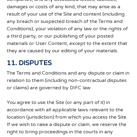
damages or costs of any kind, that may arise as a
result of your use of the Site and content (including
any breach or suspected breach of the Terms and
Conditions), your violation of any law or the rights of
a third party, or our publishing of your posted
materials or User Content, except to the extent that
they are caused by our editing of your materials.
11. DISPUTES
The Terms and Conditions and any dispute or claim in
relation to them (including non-contractual disputes
or claims) are governed by DIFC law.
You agree to use the Site (or any part of it) in
accordance with all applicable laws relevant to the
location (jurisdiction) from which you access the Site.
If we wish to raise a dispute or claim, we reserve the
right to bring proceedings in the courts in any