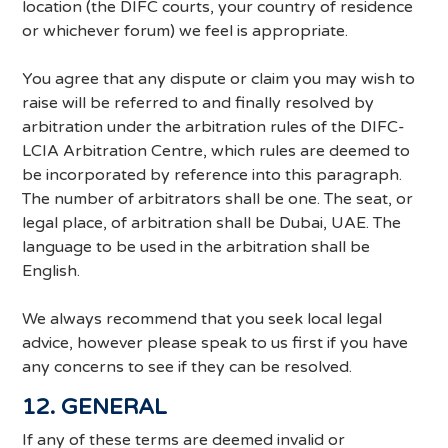
location (the DIFC courts, your country of residence
or whichever forum) we feel is appropriate.
You agree that any dispute or claim you may wish to
raise will be referred to and finally resolved by
arbitration under the arbitration rules of the DIFC-
LCIA Arbitration Centre, which rules are deemed to
be incorporated by reference into this paragraph.
The number of arbitrators shall be one. The seat, or
legal place, of arbitration shall be Dubai, UAE. The
language to be used in the arbitration shall be
English.
We always recommend that you seek local legal
advice, however please speak to us first if you have
any concerns to see if they can be resolved.
12. GENERAL
If any of these terms are deemed invalid or