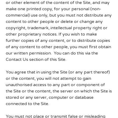
or other element of the content of the Site, and may
make one printed copy, for your personal (non-
commercial) use only, but you must not distribute any
content to other people or delete or change any
copyright, trademark, intellectual property right or
other proprietary notices. If you wish to make
further copies of any content, or to distribute copies
of any content to other people, you must first obtain
our written permission. You can do this via the
Contact Us section of this Site.
You agree that in using the Site (or any part thereof)
or the content, you will not attempt to gain
unauthorised access to any part or component of
the Site or the content, the server on which the Site is
stored or any server, computer or database
connected to the Site.
You must not place or transmit false or misleading