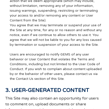
action that we deem appropriate (which may include,
without limitation, removing any of your information,
issuing warnings, suspending, restricting or terminating
your access to and/or removing any content or User
Content from the Site).
You agree that we may terminate or suspend your use of
the Site at any time, for any or no reason and without any
notice, even if we continue to allow others to use it. You
agree that we will not be liable to you for any loss caused
by termination or suspension of your access to the Site.
Users are encouraged to notify GEMS of any user
behavior or User Content that violates the Terms and
Conditions, including but not limited to the User Code of
Conduct. If you wish to complain about content uploaded
by or the behavior of other users, please contact us via
the Contact Us section of this Site.
3. USER-GENERATED CONTENT
This Site may also contain an opportunity for users
to comment on, upload documents or share