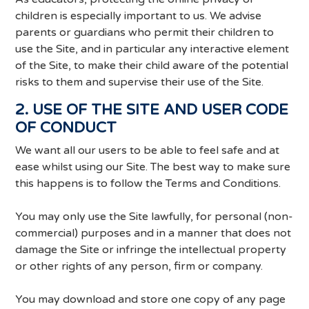
children is especially important to us. We advise
parents or guardians who permit their children to
use the Site, and in particular any interactive element
of the Site, to make their child aware of the potential
risks to them and supervise their use of the Site.
2. USE OF THE SITE AND USER CODE
OF CONDUCT
We want all our users to be able to feel safe and at
ease whilst using our Site. The best way to make sure
this happens is to follow the Terms and Conditions.
You may only use the Site lawfully, for personal (non-
commercial) purposes and in a manner that does not
damage the Site or infringe the intellectual property
or other rights of any person, firm or company.
You may download and store one copy of any page