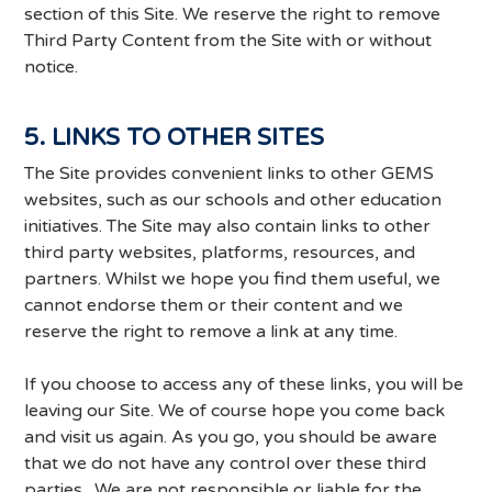
section of this Site. We reserve the right to remove
Third Party Content from the Site with or without
notice.
5. LINKS TO OTHER SITES
The Site provides convenient links to other GEMS
websites, such as our schools and other education
initiatives. The Site may also contain links to other
third party websites, platforms, resources, and
partners. Whilst we hope you find them useful, we
cannot endorse them or their content and we
reserve the right to remove a link at any time.
If you choose to access any of these links, you will be
leaving our Site. We of course hope you come back
and visit us again. As you go, you should be aware
that we do not have any control over these third
parties. We are not responsible or liable for the