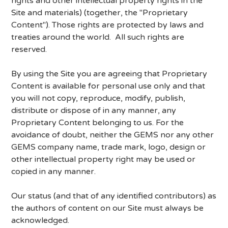
rights and other intellectual property rights in the
Site and materials) (together, the "Proprietary
Content"). Those rights are protected by laws and
treaties around the world. All such rights are
reserved.
By using the Site you are agreeing that Proprietary
Content is available for personal use only and that
you will not copy, reproduce, modify, publish,
distribute or dispose of in any manner, any
Proprietary Content belonging to us. For the
avoidance of doubt, neither the GEMS nor any other
GEMS company name, trade mark, logo, design or
other intellectual property right may be used or
copied in any manner.
Our status (and that of any identified contributors) as
the authors of content on our Site must always be
acknowledged.