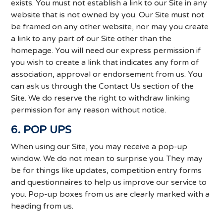
exists. You must not establish a link to our Site in any
website that is not owned by you. Our Site must not
be framed on any other website, nor may you create
a link to any part of our Site other than the
homepage. You will need our express permission if
you wish to create a link that indicates any form of
association, approval or endorsement from us. You
can ask us through the Contact Us section of the
Site. We do reserve the right to withdraw linking
permission for any reason without notice.
6. POP UPS
When using our Site, you may receive a pop-up
window. We do not mean to surprise you. They may
be for things like updates, competition entry forms
and questionnaires to help us improve our service to
you. Pop-up boxes from us are clearly marked with a
heading from us.