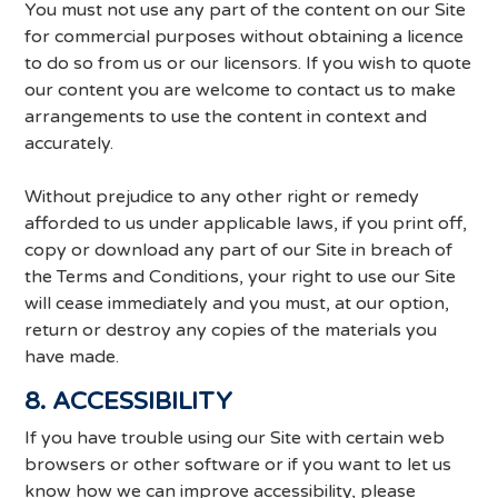
You must not use any part of the content on our Site
for commercial purposes without obtaining a licence
to do so from us or our licensors. If you wish to quote
our content you are welcome to contact us to make
arrangements to use the content in context and
accurately.
Without prejudice to any other right or remedy
afforded to us under applicable laws, if you print off,
copy or download any part of our Site in breach of
the Terms and Conditions, your right to use our Site
will cease immediately and you must, at our option,
return or destroy any copies of the materials you
have made.
8. ACCESSIBILITY
If you have trouble using our Site with certain web
browsers or other software or if you want to let us
know how we can improve accessibility, please