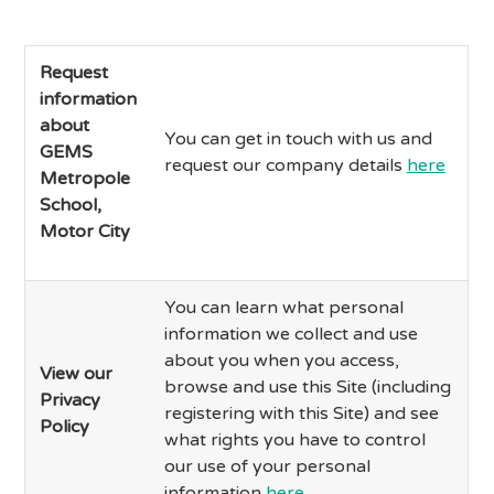
Request
information
about
You can get in touch with us and
GEMS
request our company details
here
Metropole
School,
Motor City
You can learn what personal
information we collect and use
about you when you access,
View our
browse and use this Site (including
Privacy
registering with this Site) and see
Policy
what rights you have to control
our use of your personal
information
here