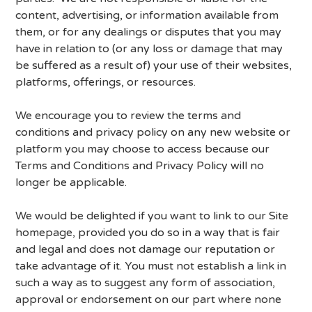
content, advertising, or information available from
them, or for any dealings or disputes that you may
have in relation to (or any loss or damage that may
be suffered as a result of) your use of their websites,
platforms, offerings, or resources.
We encourage you to review the terms and
conditions and privacy policy on any new website or
platform you may choose to access because our
Terms and Conditions and Privacy Policy will no
longer be applicable.
We would be delighted if you want to link to our Site
homepage, provided you do so in a way that is fair
and legal and does not damage our reputation or
take advantage of it. You must not establish a link in
such a way as to suggest any form of association,
approval or endorsement on our part where none