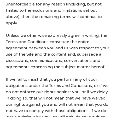
unenforceable for any reason (including, but not
limited to the exclusions and limitations set out
above), then the remaining terms will continue to
apply.
Unless we otherwise expressly agree in writing, the
Terms and Conditions constitute the entire
agreement between you and us with respect to your
use of the Site and the content and, supersede all
discussions, communications, conversations and
agreements concerning the subject matter hereof.
If we fail to insist that you perform any of your
obligations under the Terms and Conditions, or if we
do not enforce our rights against you, or if we delay
in doing so, that will not mean that we have waived
our rights against you and will not mean that you do
not have to comply with those obligations. If we do