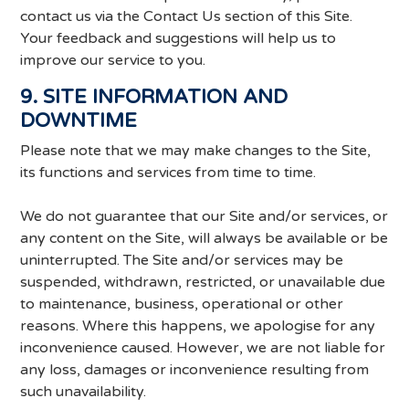
contact us via the Contact Us section of this Site.
Your feedback and suggestions will help us to
improve our service to you.
9. SITE INFORMATION AND
DOWNTIME
Please note that we may make changes to the Site,
its functions and services from time to time.
We do not guarantee that our Site and/or services, or
any content on the Site, will always be available or be
uninterrupted. The Site and/or services may be
suspended, withdrawn, restricted, or unavailable due
to maintenance, business, operational or other
reasons. Where this happens, we apologise for any
inconvenience caused. However, we are not liable for
any loss, damages or inconvenience resulting from
such unavailability.