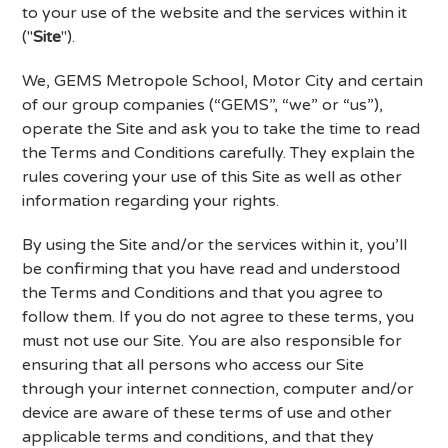
to your use of the website and the services within it
("
Site
").
We, GEMS Metropole School, Motor City and certain
of our group companies (“GEMS”, “we” or “us”),
operate the Site and ask you to take the time to read
the Terms and Conditions carefully. They explain the
rules covering your use of this Site as well as other
information regarding your rights.
By using the Site and/or the services within it, you’ll
be confirming that you have read and understood
the Terms and Conditions and that you agree to
follow them. If you do not agree to these terms, you
must not use our Site. You are also responsible for
ensuring that all persons who access our Site
through your internet connection, computer and/or
device are aware of these terms of use and other
applicable terms and conditions, and that they