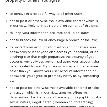
property of others. You agree:
to behave in a respectful way to all other users;
not to post or otherwise make available content which is,
in our view, likely to impair others' enjoyment of this Site;
to keep your information accurate and up-to-date;
not to breach the law or encourage a breach of the law;
to protect your account information and not share your
passwords or let anyone else access your account, or do
anything else that might jeopardize the security of your
account. Any activities performed using your account shall
be attributed to you. If you know or suspect that anyone
other than you knows your user account information or
password, you agree to promptly notify us by contacting
us;
not to post (or otherwise make available content) or take
any action which is, in our view, abusive; offensive;
defamatory; discriminatory; obscene; pornographic or of a
sexual nature; illegal; hateful; demeaning; threatening;
intimidating; contains graphic or gratuitous violence; in