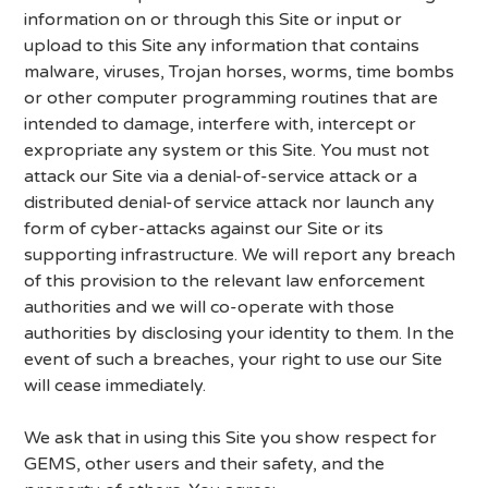
information on or through this Site or input or
upload to this Site any information that contains
malware, viruses, Trojan horses, worms, time bombs
or other computer programming routines that are
intended to damage, interfere with, intercept or
expropriate any system or this Site. You must not
attack our Site via a denial-of-service attack or a
distributed denial-of service attack nor launch any
form of cyber-attacks against our Site or its
supporting infrastructure. We will report any breach
of this provision to the relevant law enforcement
authorities and we will co-operate with those
authorities by disclosing your identity to them. In the
event of such a breaches, your right to use our Site
will cease immediately.
We ask that in using this Site you show respect for
GEMS, other users and their safety, and the