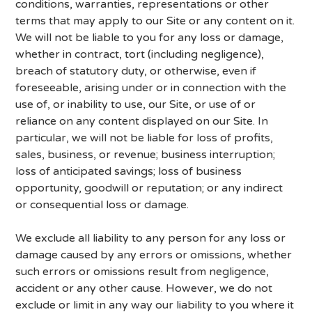
conditions, warranties, representations or other
terms that may apply to our Site or any content on it.
We will not be liable to you for any loss or damage,
whether in contract, tort (including negligence),
breach of statutory duty, or otherwise, even if
foreseeable, arising under or in connection with the
use of, or inability to use, our Site, or use of or
reliance on any content displayed on our Site. In
particular, we will not be liable for loss of profits,
sales, business, or revenue; business interruption;
loss of anticipated savings; loss of business
opportunity, goodwill or reputation; or any indirect
or consequential loss or damage.
We exclude all liability to any person for any loss or
damage caused by any errors or omissions, whether
such errors or omissions result from negligence,
accident or any other cause. However, we do not
exclude or limit in any way our liability to you where it