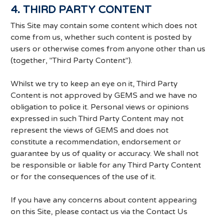
4. THIRD PARTY CONTENT
This Site may contain some content which does not
come from us, whether such content is posted by
users or otherwise comes from anyone other than us
(together, "Third Party Content").
Whilst we try to keep an eye on it, Third Party
Content is not approved by GEMS and we have no
obligation to police it. Personal views or opinions
expressed in such Third Party Content may not
represent the views of GEMS and does not
constitute a recommendation, endorsement or
guarantee by us of quality or accuracy. We shall not
be responsible or liable for any Third Party Content
or for the consequences of the use of it.
If you have any concerns about content appearing
on this Site, please contact us via the Contact Us