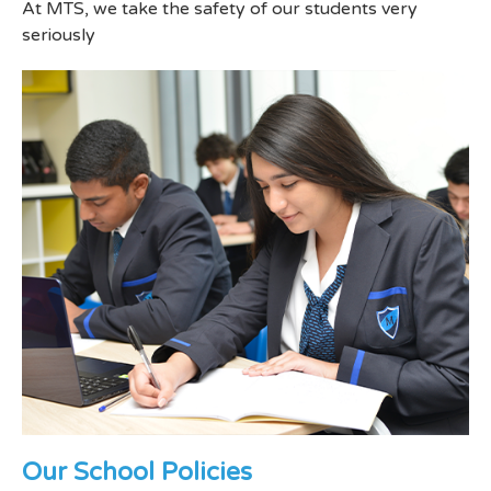
At MTS, we take the safety of our students very
seriously
Our School Policies