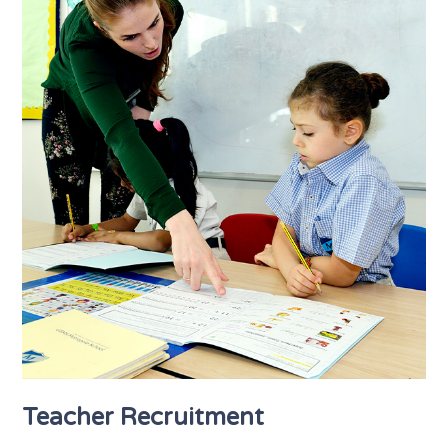
Teacher Recruitment