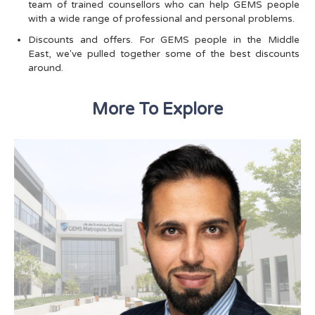
team of trained counsellors who can help GEMS people
with a wide range of professional and personal problems.
Discounts and offers. For GEMS people in the Middle
East, we've pulled together some of the best discounts
around.
More To Explore