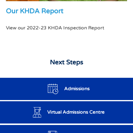
Our KHDA Report
View our 2022-23 KHDA Inspection Report
Next Steps
Admissions
Virtual Admissions Centre