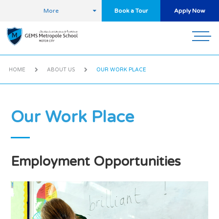
More
Book a Tour
Apply Now
HOME
ABOUT US
OUR WORK PLACE
Our Work Place
Employment Opportunities