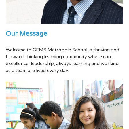
Our Message
Welcome to GEMS Metropole School, a thriving and
forward-thinking learning community where care,
excellence, leadership, always learning and working
as a team are lived every day.