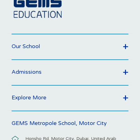
Our School
Admissions
Explore More
GEMS Metropole School, Motor City
Honsho Rd. Motor City, Dubai, United Arab