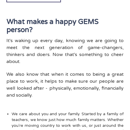
What makes a happy GEMS
person?
It's waking up every day, knowing we are going to
meet the next generation of game-changers,
thinkers and doers. Now that's something to cheer
about.
We also know that when it comes to being a great
place to work, it helps to make sure our people are
well looked after - physically, emotionally, financially
and socially.
We care about you and your family. Started by a family of
teachers, we know just how much family matters. Whether
you're moving country to work with us, or just around the