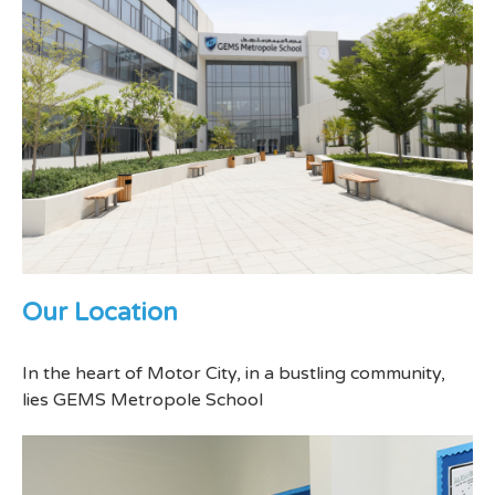
Our Location
In the heart of Motor City, in a bustling community,
lies GEMS Metropole School