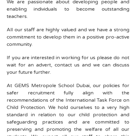
We are passionate about developing people and
enabling individuals to become outstanding
teachers.
All our staff are highly valued and we have a strong
commitment to develop them in a positive pro-active
community.
If you are interested in working for us please do not
wait for an advert, contact us and we can discuss
your future further.
At
GEMS Metropole School Dubai
, our policies for
safer recruitment fully align with the
recommendations of the International Task Force on
Child Protection. We hold ourselves to a very high
standard in relation to our child protection and
safeguarding practices and are committed to
preserving and promoting the welfare of all our