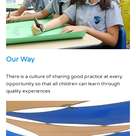
Our Way
There is a culture of sharing good practice at every
opportunity so that all children can learn through
quality experiences