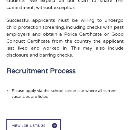
students. We expect all our staff to share this
commitment, without exception.
Successful applicants must be willing to undergo
child protection screening, including checks with past
employers and obtain a Police Certificate or Good
Conduct Certificate from the country the applicant
last lived and worked in. This may also include
disclosure and barring checks.
Recruitment Process
Please apply via the
school career site
where all current
vacancies are listed
VIEW JOB LISTINGS