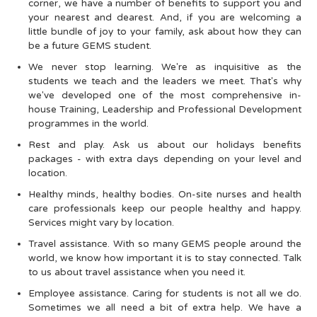
corner, we have a number of benefits to support you and
your nearest and dearest. And, if you are welcoming a
little bundle of joy to your family, ask about how they can
be a future GEMS student.
We never stop learning. We're as inquisitive as the
students we teach and the leaders we meet. That's why
we've developed one of the most comprehensive in-
house Training, Leadership and Professional Development
programmes in the world.
Rest and play. Ask us about our holidays benefits
packages - with extra days depending on your level and
location.
Healthy minds, healthy bodies. On-site nurses and health
care professionals keep our people healthy and happy.
Services might vary by location.
Travel assistance. With so many GEMS people around the
world, we know how important it is to stay connected. Talk
to us about travel assistance when you need it.
Employee assistance. Caring for students is not all we do.
Sometimes we all need a bit of extra help. We have a