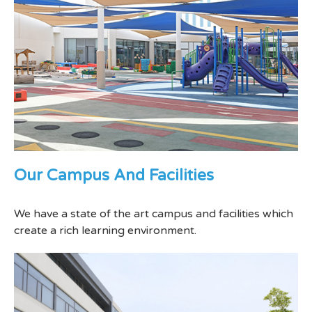
Our Campus And Facilities
We have a state of the art campus and facilities which
create a rich learning environment.