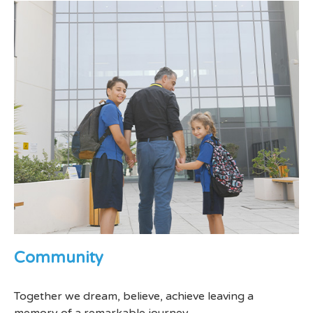
Community
Together we dream, believe, achieve leaving a