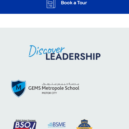
Book a Tour