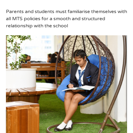
Parents and students must familiarise themselves with
all MTS policies for a smooth and structured
relationship with the school