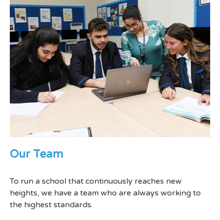
Our Team
To run a school that continuously reaches new
heights, we have a team who are always working to
the highest standards.