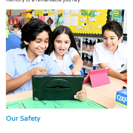
memory of a remarkable journey
Our Safety