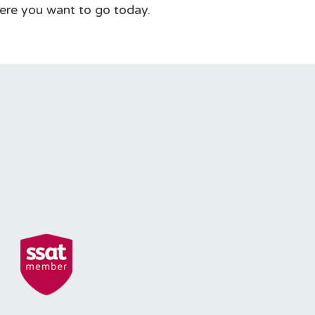
ere you want to go today.