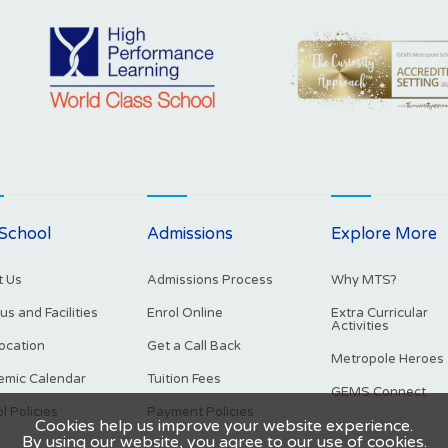
School
Admissions
Explore More
 Us
Admissions Process
Why MTS?
s and Facilities
Enrol Online
Extra Curricular
Activities
ocation
Get a Call Back
Metropole Heroes
mic Calendar
Tuition Fees
GEMS Connect
l Policies
Payment Policies
Cookies help us improve your website experience.
By using our website, you agree to our use of cookies.