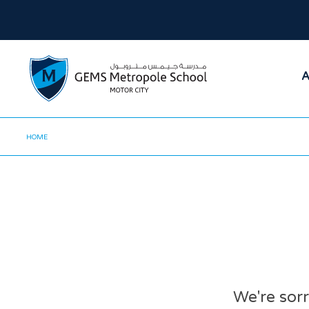
A
HOME
We're sorr