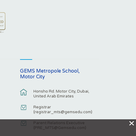
GEMS Metropole School,
Motor City
Honsho Rd. Motor City, Dubai,
United Arab Emirates
Registrar
(
registrar_mts@gemsedu.com
)
X
Parent Relations Executive
(
PRE_MTS@Gemsedu.com
)