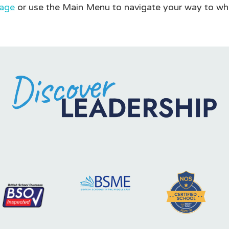
age
or use the Main Menu to navigate your way to wh