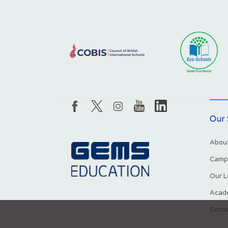
Our 
About
Campu
Our L
Acade
Schoo