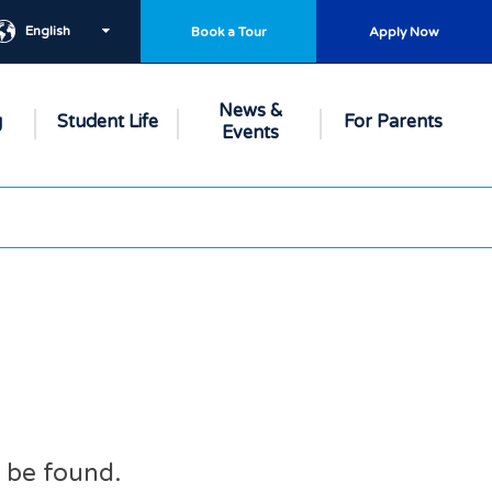
English
Book a Tour
Apply Now
News &
g
Student Life
For Parents
Events
t be found.