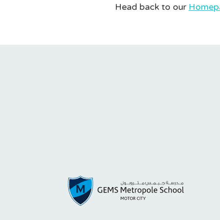
Head back to our
Homep