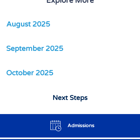
Explore More
August 2025
September 2025
October 2025
Next Steps
Admissions