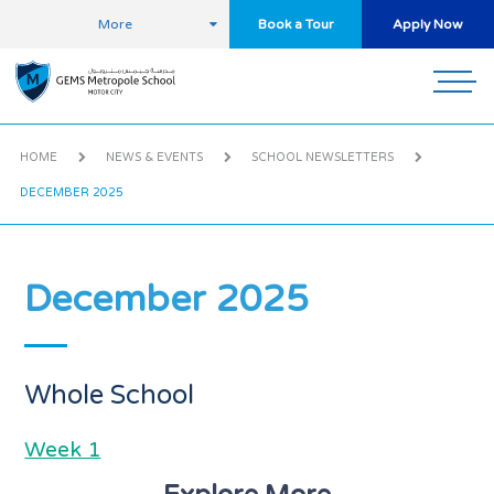
More
Book a Tour
Apply Now
HOME
NEWS & EVENTS
SCHOOL NEWSLETTERS
DECEMBER 2025
December 2025
Whole School
Week 1