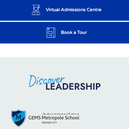
Virtual Admissions Centre
Book a Tour