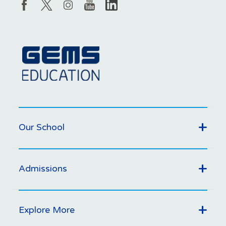
Our School
Admissions
Explore More