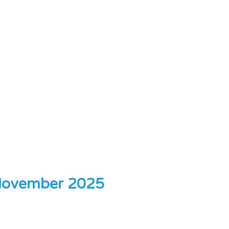
ovember 2025