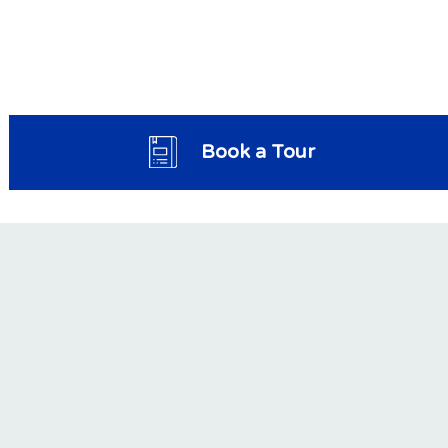
Book a Tour