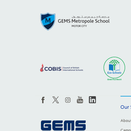
Our 
About
Campu