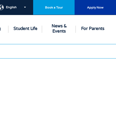
English
Book a Tour
Apply Now
News &
g
Student Life
For Parents
Events