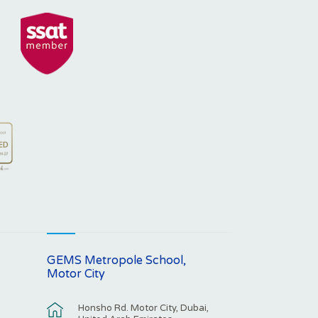
GEMS Metropole School,
Motor City
Honsho Rd. Motor City, Dubai,