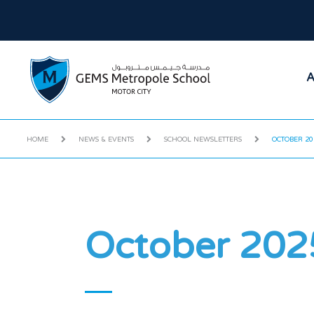
A
HOME
NEWS & EVENTS
SCHOOL NEWSLETTERS
OCTOBER 20
October 202