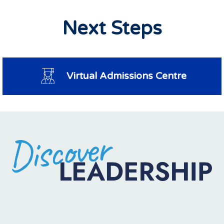
Next Steps
Virtual Admissions Centre