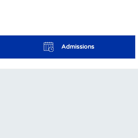
Admissions