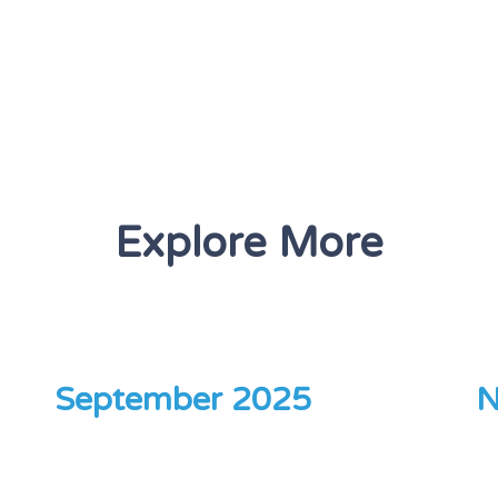
Explore More
September 2025
N