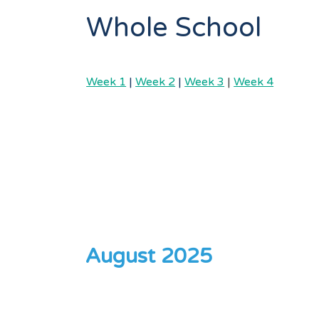
Whole School
Week 1
|
Week 2
|
Week 3
|
Week 4
August 2025