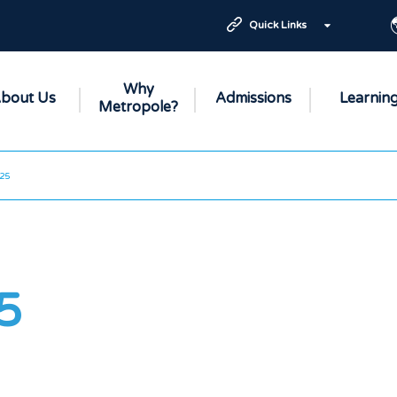
Quick Links
Why
bout Us
Admissions
Learnin
Metropole?
25
5