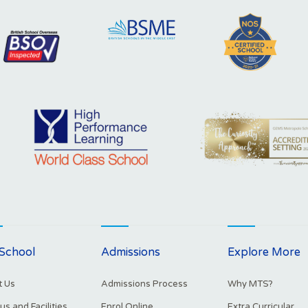
School
Admissions
Explore More
 Us
Admissions Process
Why MTS?
s and Facilities
Enrol Online
Extra Curricular