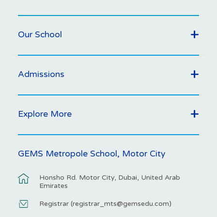
Our School
Admissions
Explore More
GEMS Metropole School, Motor City
Honsho Rd. Motor City, Dubai, United Arab
Emirates
Registrar (
registrar_mts@gemsedu.com
)