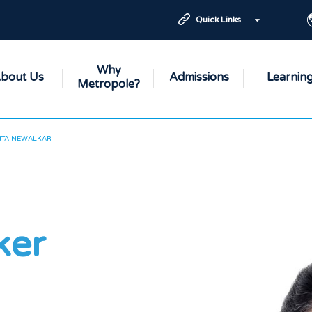
Quick Links
Why
bout Us
Admissions
Learnin
Metropole?
ITA NEWALKAR
ker