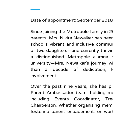
Date of appointment: September 2018
Since joining the Metropole family in 
parents, Mrs. Nikita Newalkar has been
school’s vibrant and inclusive commun
of two daughters—one currently thrivi
a distinguished Metropole alumna 
university—Mrs. Newalkar’s journey w
than a decade of dedication, lea
involvement.
Over the past nine years, she has pl
Parent Ambassador team, holding mult
including Events Coordinator, Tre
Chairperson. Whether organising memo
fostering parent engagement, or wor