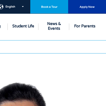
English
Book a Tour
Apply Now
News &
g
Student Life
For Parents
Events