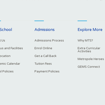
School
Admissions
Explore More
 Us
Admissions Process
Why MTS?
s and Facilities
Enrol Online
Extra Curricular
Activities
ocation
Get a Call Back
Metropole Heroes
mic Calendar
Tuition Fees
GEMS Connect
l Policies
Payment Policies