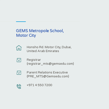
GEMS Metropole School,
Motor City
Honsho Rd. Motor City, Dubai,
United Arab Emirates
Registrar
(
registrar_mts@gemsedu.com
)
Parent Relations Executive
(
PRE_MTS@Gemsedu.com
)
+971 4 550 7200