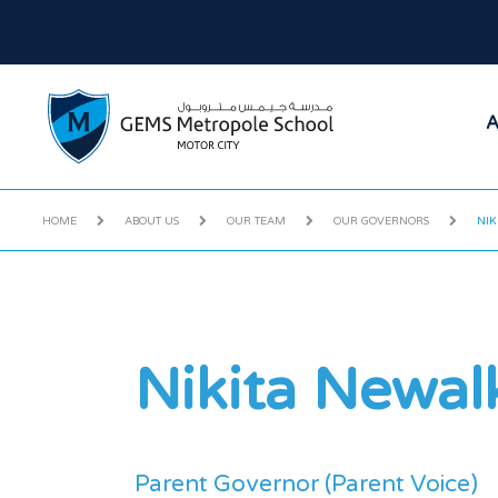
A
HOME
ABOUT US
OUR TEAM
OUR GOVERNORS
NIK
Nikita Newal
Parent Governor (Parent Voice)