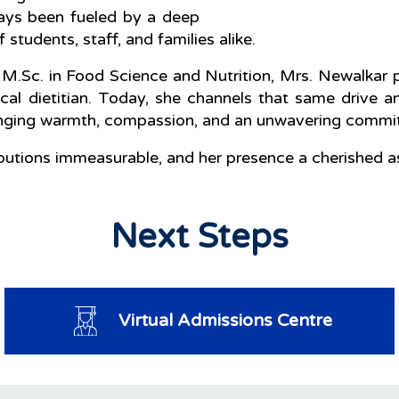
lways been fueled by a deep
students, staff, and families alike.
 M.Sc. in Food Science and Nutrition, Mrs. Newalkar pr
nical dietitian. Today, she channels that same drive a
nging warmth, compassion, and an unwavering commitm
ributions immeasurable, and her presence a cherished
Next Steps
Virtual Admissions Centre