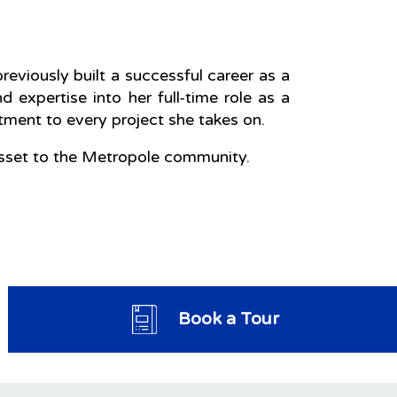
eviously built a successful career as a
nd expertise into her full-time role as a
ent to every project she takes on.
 asset to the Metropole community.
Book a Tour