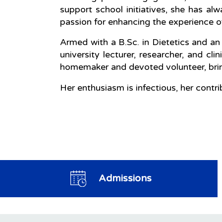
support school initiatives, she has a
passion for enhancing the experience of 
Armed with a B.Sc. in Dietetics and an
university lecturer, researcher, and cli
homemaker and devoted volunteer, bri
Her enthusiasm is infectious, her cont
Admissions