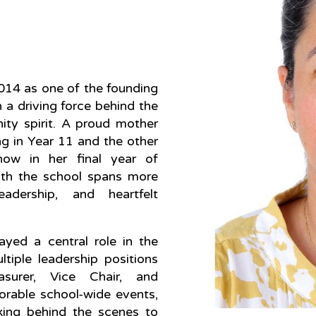
2014 as one of the founding
 a driving force behind the
ity spirit. A proud mother
ng in Year 11 and the other
now in her final year of
ith the school spans more
dership, and heartfelt
ayed a central role in the
iple leadership positions
asurer, Vice Chair, and
rable school-wide events,
king behind the scenes to