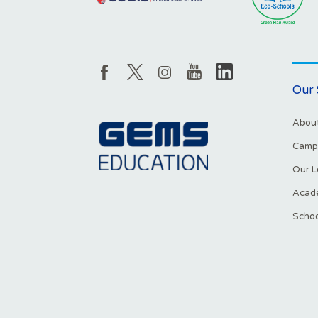
Our 
About
Campu
Our L
Acade
Schoo