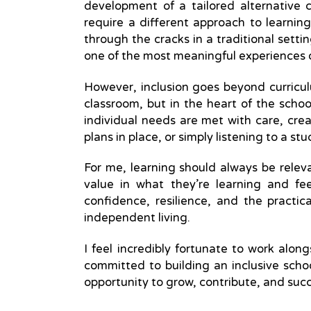
development of a tailored alternative 
require a different approach to learni
through the cracks in a traditional setti
one of the most meaningful experiences 
However, inclusion goes beyond curriculu
classroom, but in the heart of the schoo
individual needs are met with care, crea
plans in place, or simply listening to a 
For me, learning should always be relev
value in what they’re learning and f
confidence, resilience, and the practic
independent living.
I feel incredibly fortunate to work alo
committed to building an inclusive sch
opportunity to grow, contribute, and suc