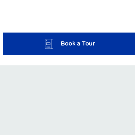
Book a Tour