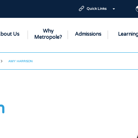
Quick Links
Why
bout Us
Admissions
Learnin
Metropole?
AMY HARRISON
n