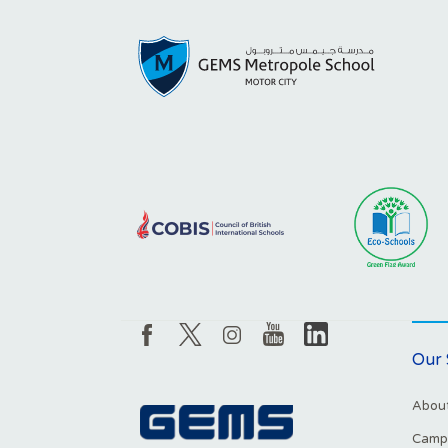
Our 
About
Campu