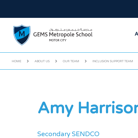
A
HOME
ABOUT US
OUR TEAM
INCLUSION SUPPORT TEAM
Amy Harriso
Secondary SENDCO