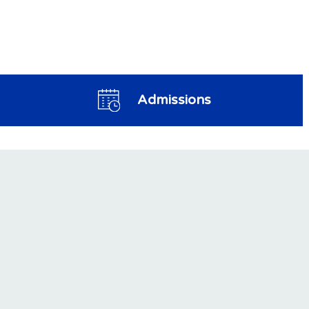
Admissions