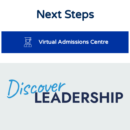
Next Steps
Virtual Admissions Centre