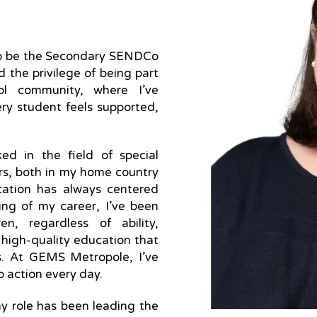
 to be the Secondary SENDCo
 the privilege of being part
ol community, where I’ve
ry student feels supported,
ked in the field of special
rs, both in my home country
ucation has always centered
ing of my career, I’ve been
en, regardless of ability,
 high-quality education that
hs. At GEMS Metropole, I’ve
to action every day.
y role has been leading the