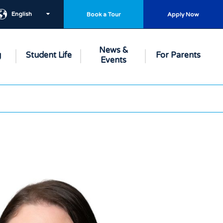
English
Book a Tour
Apply Now
News &
g
Student Life
For Parents
Events