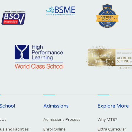
School
Admissions
Explore More
 Us
Admissions Process
Why MTS?
s and Facilities
Enrol Online
Extra Curricular