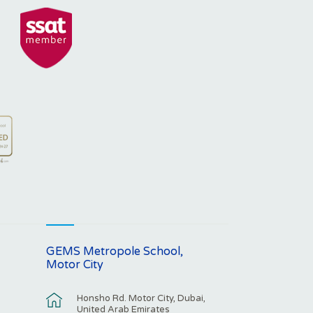
GEMS Metropole School,
Motor City
Honsho Rd. Motor City, Dubai,
United Arab Emirates