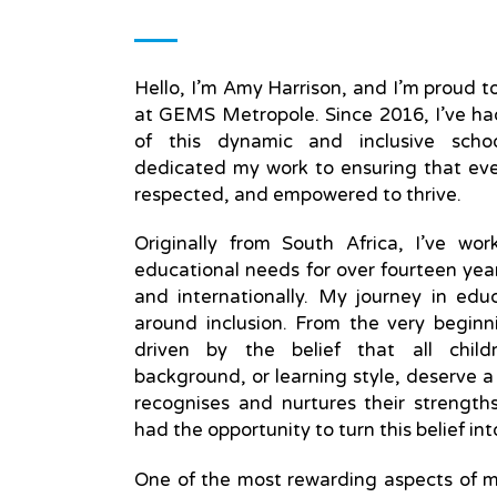
Hello, I’m Amy Harrison, and I’m proud
at GEMS Metropole. Since 2016, I’ve had
of this dynamic and inclusive scho
dedicated my work to ensuring that eve
respected, and empowered to thrive.
Originally from South Africa, I’ve wor
educational needs for over fourteen yea
and internationally. My journey in ed
around inclusion. From the very beginn
driven by the belief that all childr
background, or learning style, deserve a
recognises and nurtures their strengt
had the opportunity to turn this belief in
One of the most rewarding aspects of m