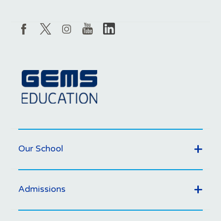
Our School
Admissions