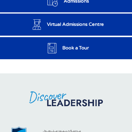
Admissions
Virtual Admissions Centre
Book a Tour