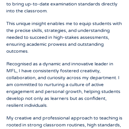
to bring up-
to-date examination standards directly
into the classroom.
This unique insight enables me to equip students with
the precise skills, strategies, and understanding
needed to succeed in high-stakes assessments,
ensuring academic prowess and outstanding
outcomes.
Recognised as a dynamic and innovative leader in
MFL, I have consistently fostered creativity,
collaboration, and curiosity across my department. I
am committed to nurturing a culture of active
engagement and personal growth, helping students
develop not only as learners but as confident,
resilient individuals.
My creative and professional approach to teaching is
rooted in strong classroom routines, high standards,