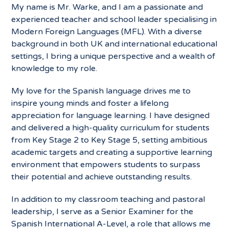
My name is Mr. Warke, and I am a passionate and
experienced teacher and school leader specialising in
Modern Foreign Languages (MFL). With a diverse
background in both UK and international educational
settings, I bring a unique perspective and a wealth of
knowledge to my role.
My love for the Spanish language drives me to
inspire young minds and foster a lifelong
appreciation for language learning. I have designed
and delivered a high-quality curriculum for students
from Key Stage 2 to Key Stage 5, setting ambitious
academic targets and creating a supportive learning
environment that empowers students to surpass
their potential and achieve outstanding results.
In addition to my classroom teaching and pastoral
leadership, I serve as a Senior Examiner for the
Spanish International A-Level, a role that allows me