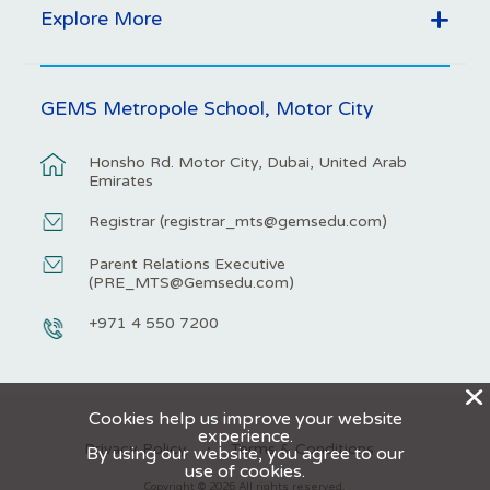
Explore More
GEMS Metropole School, Motor City
Honsho Rd. Motor City, Dubai, United Arab
Emirates
Registrar (
registrar_mts@gemsedu.com
)
Parent Relations Executive
(
PRE_MTS@Gemsedu.com
)
+971 4 550 7200
X
Cookies help us improve your website
experience.
Privacy Policy
Terms & Conditions
By using our website, you agree to our
use of cookies.
Copyright © 2026 All rights reserved.