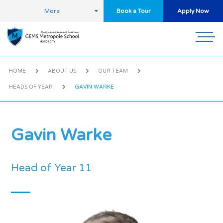
More
Book a Tour
Apply Now
HOME
ABOUT US
OUR TEAM
HEADS OF YEAR
GAVIN WARKE
Gavin Warke
Head of Year 11