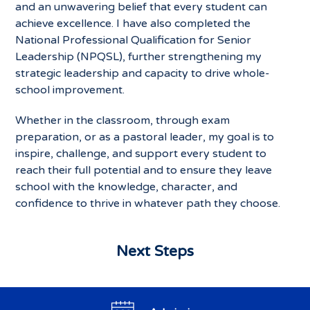
and an unwavering belief that every student can
achieve excellence. I have also completed the
National Professional Qualification for Senior
Leadership (NPQSL), further strengthening my
strategic leadership and capacity to drive whole-
school improvement.
Whether in the classroom, through exam
preparation, or as a pastoral leader, my goal is to
inspire, challenge, and support every student to
reach their full potential and to ensure they leave
school with the knowledge, character, and
confidence to thrive in whatever path they choose.
Next Steps