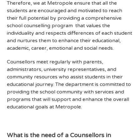
Therefore, we at Metropole ensure that all the
students are encouraged and motivated to reach
their full potential by providing a comprehensive
school counselling program that values the
individuality and respects differences of each student
and nurtures them to enhance their educational,
academic, career, emotional and social needs.
Counsellors meet regularly with parents,
administrators, university representatives, and
community resources who assist students in their
educational journey. The department is committed to
providing the school community with services and
programs that will support and enhance the overall
educational goals at Metropole.
What is the need of a Counsellors in