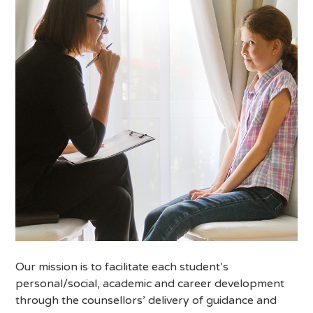
Our mission is to facilitate each student’s
personal/social, academic and career development
through the counsellors’ delivery of guidance and