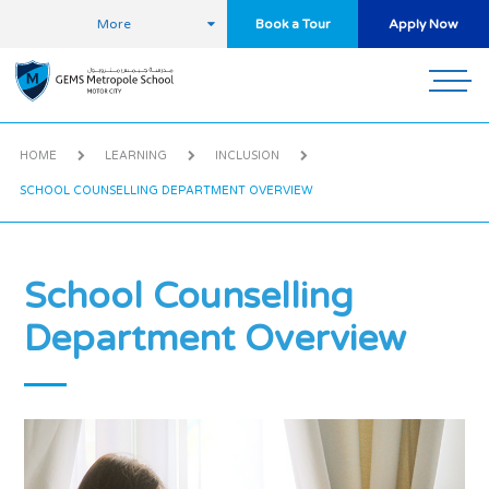
More
Book a Tour
Apply Now
HOME
LEARNING
INCLUSION
SCHOOL COUNSELLING DEPARTMENT OVERVIEW
School Counselling
Department Overview