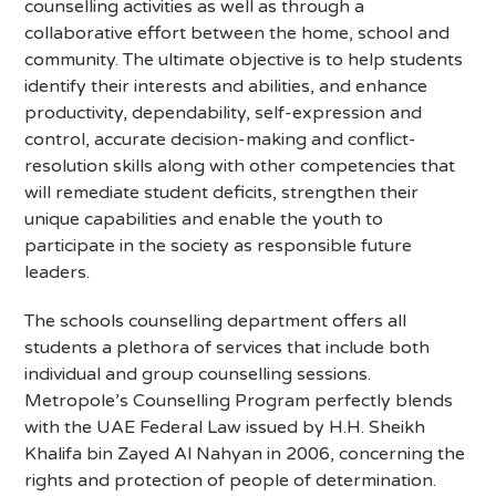
counselling activities as well as through a
collaborative effort between the home, school and
community. The ultimate objective is to help students
identify their interests and abilities, and enhance
productivity, dependability, self-expression and
control, accurate decision-making and conflict-
resolution skills along with other competencies that
will remediate student deficits, strengthen their
unique capabilities and enable the youth to
participate in the society as responsible future
leaders.
The schools counselling department offers all
students a plethora of services that include both
individual and group counselling sessions.
Metropole’s Counselling Program perfectly blends
with the UAE Federal Law issued by H.H. Sheikh
Khalifa bin Zayed Al Nahyan in 2006, concerning the
rights and protection of people of determination.