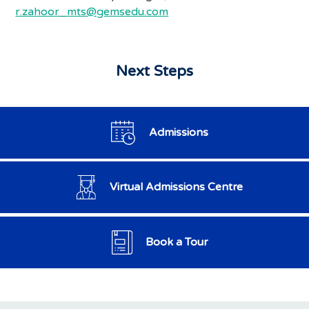
r.zahoor_mts@gemsedu.com
Next Steps
Admissions
Virtual Admissions Centre
Book a Tour