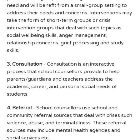
need and will benefit from a small-group setting to
address their needs and concerns. Interventions may
take the form of short-term groups or crisis
intervention groups that deal with such topics as
social wellbeing skills, anger management,
relationship concerns, grief processing and study
skills.
3. Consultation
- Consultation is an interactive
process that school counsellors provide to help
parents/guardians and teachers address the
academic, career, and personal social needs of
students.
4. Referral
- School counsellors use school and
community referral sources that deal with crises such
violence, abuse, and terminal illness. These referral
sources may include mental health agencies and
social services etc.