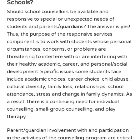
Schools?
Should school counsellors be available and
responsive to special or unexpected needs of
students and parents/guardians? The answer is yes!
Thus, the purpose of the responsive services
component is to work with students whose personal
circumstances, concerns, or problems are
threatening to interfere with or are interfering with
their healthy academic, career, and personal/social
development. Specific issues some students face
include academic choices, career choice, child abuse,
cultural diversity, family loss, relationships, school
attendance, stress and change in family dynamics. As
a result, there is a continuing need for individual
counselling, small-group counselling, and play
therapy.
Parent/guardian involvement with and participation
in the activities of the counselling program are critical