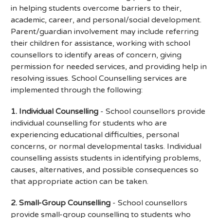
in helping students overcome barriers to their,
academic, career, and personal/social development.
Parent/guardian involvement may include referring
their children for assistance, working with school
counsellors to identify areas of concern, giving
permission for needed services, and providing help in
resolving issues. School Counselling services are
implemented through the following:
1. Individual Counselling
- School counsellors provide
individual counselling for students who are
experiencing educational difficulties, personal
concerns, or normal developmental tasks. Individual
counselling assists students in identifying problems,
causes, alternatives, and possible consequences so
that appropriate action can be taken.
2. Small-Group Counselling
- School counsellors
provide small-group counselling to students who