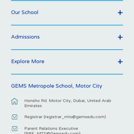
Our School
Admissions
Explore More
GEMS Metropole School, Motor City
Honsho Rd. Motor City, Dubai, United Arab
Emirates
Registrar (
registrar_mts@gemsedu.com
)
Parent Relations Executive
(
PRE_MTS@Gemsedu.com
)