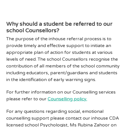
Why should a student be referred to our
school Counsellors?
The purpose of the inhouse referral process is to
provide timely and effective support to initiate an
appropriate plan of action for students at various
levels of need. The school Counsellors recognise the
contribution of all members of the school community
including educators, parent/guardians and students
in the identification of early warning signs.
For further information on our Counselling services
please refer to our
Counselling policy.
For any questions regarding social, emotional
counselling support please contact our inhouse CDA
licensed school Psychologist, Ms Rubina Zahoor on